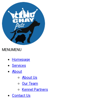
MENU
MENU
Homepage
Services
About
About Us
Our Team
Kennel Partners
Contact Us