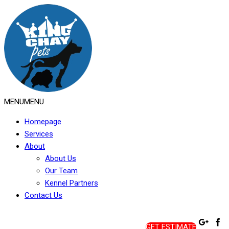
MENU
MENU
Homepage
Services
About
About Us
Our Team
Kennel Partners
Contact Us
GET ESTIMATE