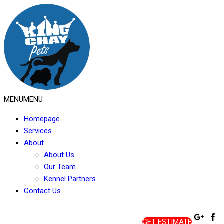
MENU
MENU
Homepage
Services
About
About Us
Our Team
Kennel Partners
Contact Us
GET ESTIMATE