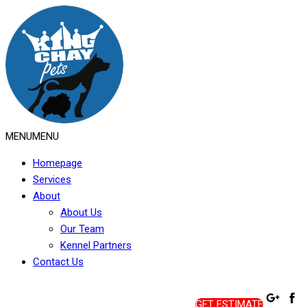
MENU
MENU
Homepage
Services
About
About Us
Our Team
Kennel Partners
Contact Us
GET ESTIMATE