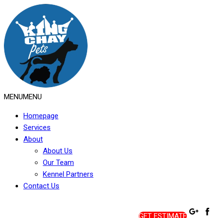
MENU
MENU
Homepage
Services
About
About Us
Our Team
Kennel Partners
Contact Us
GET ESTIMATE