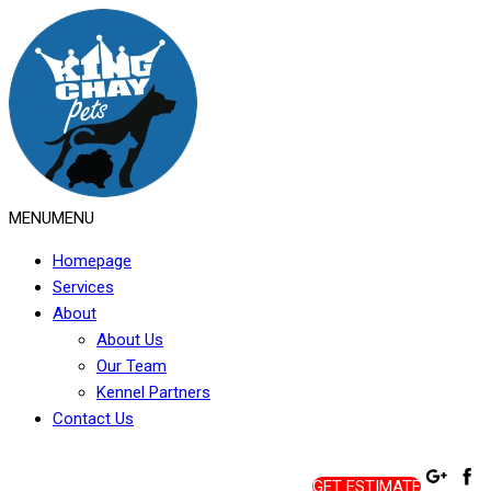
MENU
MENU
Homepage
Services
About
About Us
Our Team
Kennel Partners
Contact Us
GET ESTIMATE