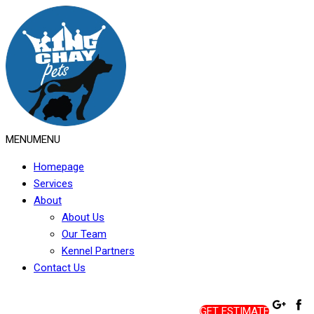
MENU
MENU
Homepage
Services
About
About Us
Our Team
Kennel Partners
Contact Us
GET ESTIMATE